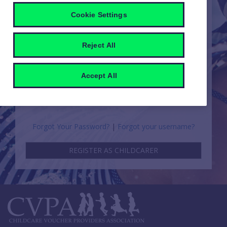
PARENT
EMPLOYER
Cookie Settings
Reject All
CHILDCARER
Accept All
Forgot Your Password?
|
Forgot your username?
REGISTER AS CHILDCARER