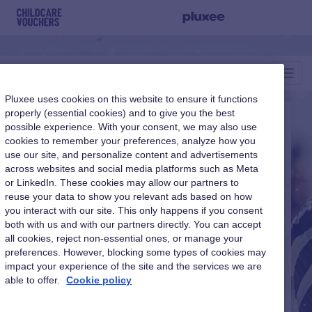
Toggl
Navig
Pluxee uses cookies on this website to ensure it functions
properly (essential cookies) and to give you the best
possible experience. With your consent, we may also use
Childcare Vouchers
cookies to remember your preferences, analyze how you
use our site, and personalize content and advertisements
across websites and social media platforms such as Meta
or LinkedIn. These cookies may allow our partners to
reuse your data to show you relevant ads based on how
you interact with our site. This only happens if you consent
Login as:
both with us and with our partners directly. You can accept
all cookies, reject non-essential ones, or manage your
preferences. However, blocking some types of cookies may
impact your experience of the site and the services we are
able to offer.
Cookie policy