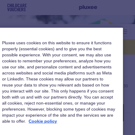
Toggl
Navig
Pluxee uses cookies on this website to ensure it functions
properly (essential cookies) and to give you the best
possible experience. With your consent, we may also use
cookies to remember your preferences, analyze how you
Retrieve username.
use our site, and personalize content and advertisements
across websites and social media platforms such as Meta
or LinkedIn. These cookies may allow our partners to
reuse your data to show you relevant ads based on how
Please be advised username reminder emails can take up to 30
you interact with our site. This only happens if you consent
minutes to be reach you. Please also check your junk folder.
both with us and with our partners directly. You can accept
all cookies, reject non-essential ones, or manage your
Please enter your email to retrieve your
preferences. However, blocking some types of cookies may
impact your experience of the site and the services we are
username
able to offer.
Cookie policy
Enter Email *