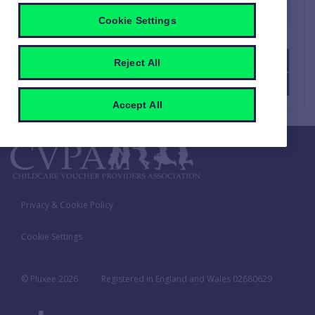
Cookie Settings
SUBMIT
Reject All
CANCEL
Accept All
Privacy & Cookie Policy
Cookie Settings
© Pluxee
2026
Registered in England and Wales 02680629